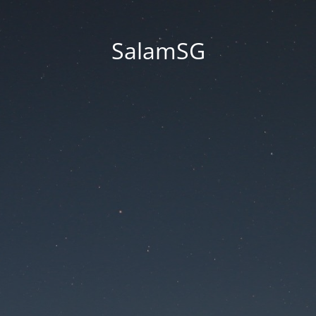
SalamSG