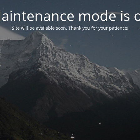
aintenance mode is 
Site will be available soon. Thank you for your patience!