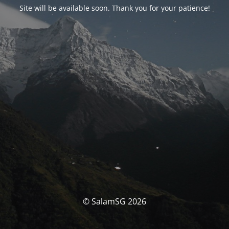
Site will be available soon. Thank you for your patience!
© SalamSG 2026