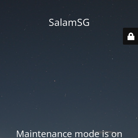
SalamSG
Maintenance mode is on