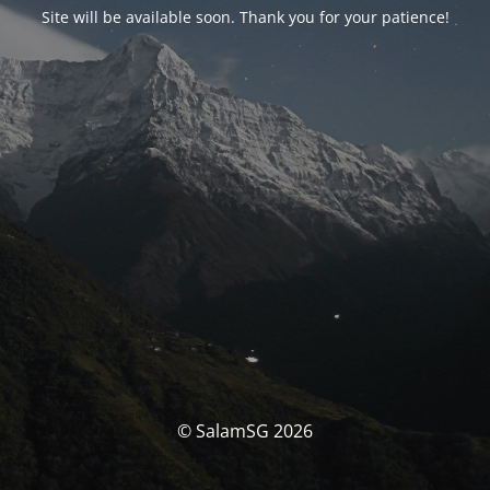
Site will be available soon. Thank you for your patience!
© SalamSG 2026