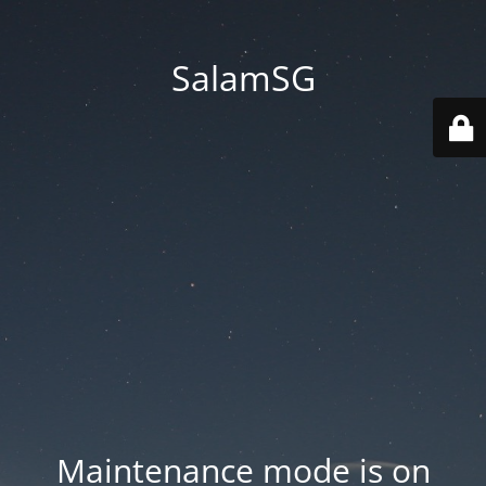
SalamSG
Maintenance mode is on