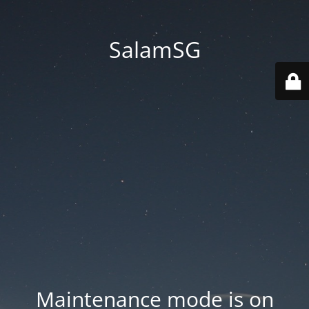
SalamSG
Maintenance mode is on