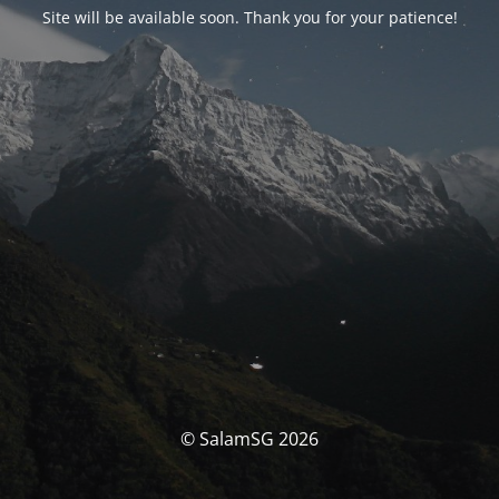
Site will be available soon. Thank you for your patience!
© SalamSG 2026